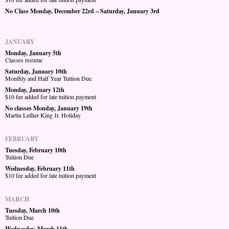
No Class Monday, December 22rd – Saturday, January 3rd
JANUARY
Monday, January 5th
Classes resume
Saturday, January 10th
Monthly and Half Year Tuition Due
Monday, January 12th
$10 fee added for late tuition payment
No classes Monday, January 19th
Martin Luther King Jr. Holiday
FEBRUARY
Tuesday, February 10th
Tuition Due
Wednesday, February 11th
$10 fee added for late tuition payment
MARCH
Tuesday, March 10th
Tuition Due
Wednesday, March 11th