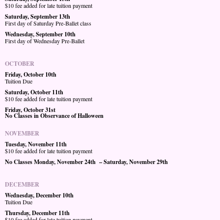
$10 fee added for late tuition payment
Saturday, September 13th
First day of Saturday Pre-Ballet class
Wednesday, September 10th
First day of Wednesday Pre-Ballet
OCTOBER
Friday, October 10th
Tuition Due
Saturday, October 11th
$10 fee added for late tuition payment
Friday, October 31st
No Classes in Observance of Halloween
NOVEMBER
Tuesday, November 11th
$10 fee added for late tuition payment
No Classes Monday, November 24th – Saturday, November 29th
DECEMBER
Wednesday, December 10th
Tuition Due
Thursday, December 11th
$10 fee added for late tuition payment