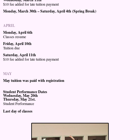
$10 fee added for late tuition payment
Monday, March 30th – Saturday, April 4th (Spring Break)
APRIL
Monday, April 6th
Classes resume
Friday, April 10th
Tuition due
Saturday, April 11th
$10 fee added for late tuition payment
MAY
May tuition was paid with registration
Student Performance Dates
Wednesday, May 20th
Thursday, May 21st.
Student Performance
Last day of classes