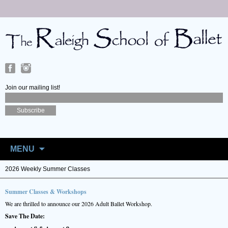
Join our mailing list!
Skip
to
MENU
content
2026 Weekly Summer Classes
Summer Classes & Workshops
We are thrilled to announce our 2026 Adult Ballet Workshop.
Save The Date: