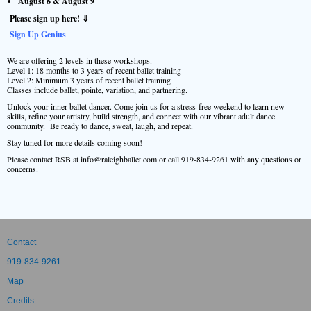
August 8 & August 9
Please sign up here! ⇓
Sign Up Genius
We are offering 2 levels in these workshops.
Level 1: 18 months to 3 years of recent ballet training
Level 2: Minimum 3 years of recent ballet training
Classes include ballet, pointe, variation, and partnering.
Unlock your inner ballet dancer. Come join us for a stress-free weekend to learn new
skills, refine your artistry, build strength, and connect with our vibrant adult dance
community. Be ready to dance, sweat, laugh, and repeat.
Stay tuned for more details coming soon!
Please contact RSB at info@raleighballet.com or call 919-834-9261 with any questions or
concerns.
Contact
919-834-9261
Map
Credits