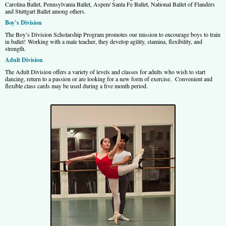
Carolina Ballet, Pennsylvania Ballet, Aspen/ Santa Fe Ballet, National Ballet of Flanders
and Stuttgart Ballet among others.
Boy’s Division
The Boy’s Division Scholarship Program promotes our mission to encourage boys to train
in ballet! Working with a male teacher, they develop agility, stamina, flexibility, and
strength.
Adult Division
The Adult Division offers a variety of levels and classes for adults who wish to start
dancing, return to a passion or are looking for a new form of exercise. Convenient and
flexible class cards may be used during a five month period.