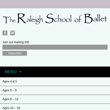
Join our mailing list!
Skip
to
MENU
content
Ages 4 & 5
Ages 6 – 9
Ages 8 – 12
Ages 10 – 18