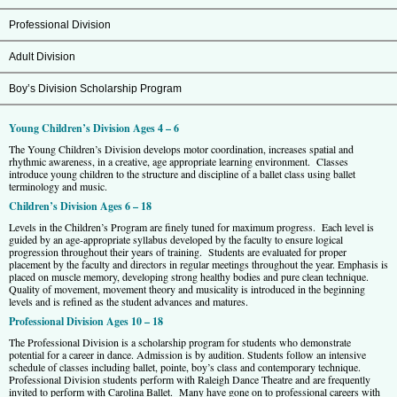
Professional Division
Adult Division
Boy’s Division Scholarship Program
Young Children’s Division Ages 4 – 6
The Young Children’s Division develops motor coordination, increases spatial and
rhythmic awareness, in a creative, age appropriate learning environment. Classes
introduce young children to the structure and discipline of a ballet class using ballet
terminology and music.
Children’s Division Ages 6 – 18
Levels in the Children’s Program are finely tuned for maximum progress. Each level is
guided by an age-appropriate syllabus developed by the faculty to ensure logical
progression throughout their years of training. Students are evaluated for proper
placement by the faculty and directors in regular meetings throughout the year. Emphasis is
placed on muscle memory, developing strong healthy bodies and pure clean technique.
Quality of movement, movement theory and musicality is introduced in the beginning
levels and is refined as the student advances and matures.
Professional Division Ages 10 – 18
The Professional Division is a scholarship program for students who demonstrate
potential for a career in dance. Admission is by audition. Students follow an intensive
schedule of classes including ballet, pointe, boy’s class and contemporary technique.
Professional Division students perform with Raleigh Dance Theatre and are frequently
invited to perform with Carolina Ballet. Many have gone on to professional careers with