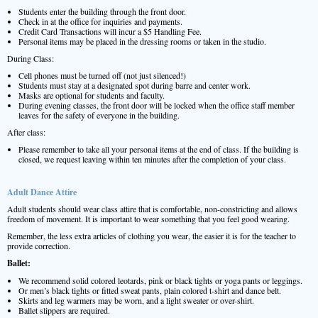
Students enter the building through the front door.
Check in at the office for inquiries and payments.
Credit Card Transactions will incur a $5 Handling Fee.
Personal items may be placed in the dressing rooms or taken in the studio.
During Class:
Cell phones must be turned off (not just silenced!)
Students must stay at a designated spot during barre and center work.
Masks are optional for students and faculty.
During evening classes, the front door will be locked when the office staff member
leaves for the safety of everyone in the building.
After class:
Please remember to take all your personal items at the end of class. If the building is
closed, we request leaving within ten minutes after the completion of your class.
Adult Dance Attire
Adult students should wear class attire that is comfortable, non-constricting and allows
freedom of movement. It is important to wear something that you feel good wearing.
Remember, the less extra articles of clothing you wear, the easier it is for the teacher to
provide correction.
Ballet:
We recommend solid colored leotards, pink or black tights or yoga pants or leggings.
Or men’s black tights or fitted sweat pants, plain colored t-shirt and dance belt.
Skirts and leg warmers may be worn, and a light sweater or over-shirt.
Ballet slippers are required.