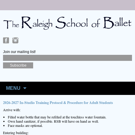
Join our mailing list!
Skip
to
MENU
content
2026-2027 In-Studio Training Protocol & Procedure for Adult Students
Arrive with:
Filled water bottle that may be refilled at the touchless water fountain.
Own hand sanitizer, if possible. RSB will have on hand as well.
Face masks are optional.
Entering building: