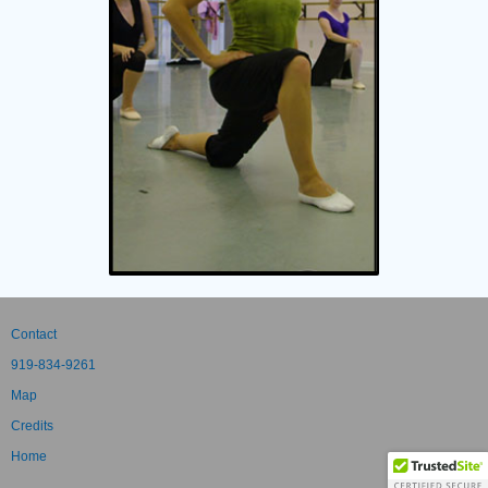
Contact
919-834-9261
Map
Credits
Home