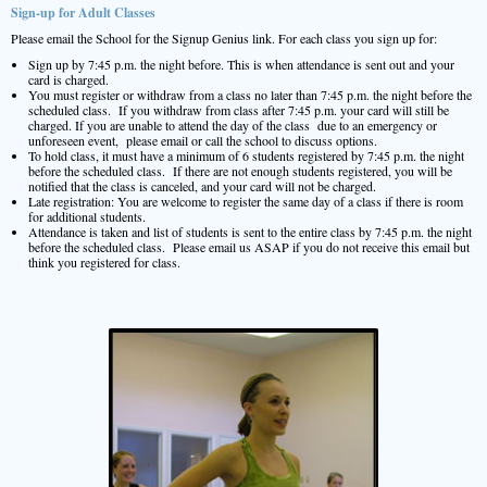
Sign-up for Adult Classes
Please email the School for the Signup Genius link. For each class you sign up for:
Sign up by 7:45 p.m. the night before. This is when attendance is sent out and your
card is charged.
You must register or withdraw from a class no later than 7:45 p.m. the night before the
scheduled class. If you withdraw from class after 7:45 p.m. your card will still be
charged. If you are unable to attend the day of the class due to an emergency or
unforeseen event, please email or call the school to discuss options.
To hold class, it must have a minimum of 6 students registered by 7:45 p.m. the night
before the scheduled class. If there are not enough students registered, you will be
notified that the class is canceled, and your card will not be charged.
Late registration: You are welcome to register the same day of a class if there is room
for additional students.
Attendance is taken and list of students is sent to the entire class by 7:45 p.m. the night
before the scheduled class. Please email us ASAP if you do not receive this email but
think you registered for class.