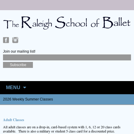
Join our mailing list!
Skip
to
MENU
content
2026 Weekly Summer Classes
Adult Classes
All adult classes are on a drop-in, card-based system with 1, 6, 12 or 20 class cards
available. There is also a military or student 5 class card for a discounted price.