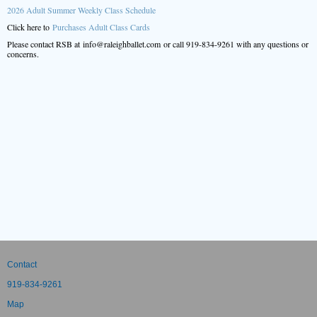
2026 Adult Summer Weekly Class Schedule
Click here to
Purchases Adult Class Cards
Please contact RSB at info@raleighballet.com or call 919-834-9261 with any questions or
concerns.
Contact
919-834-9261
Map